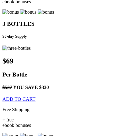
ebook bonuses
3 BOTTLES
90-day Supply
$69
Per
Bottle
$537
YOU SAVE $330
ADD TO CART
Free Shipping
+
free
ebook bonuses