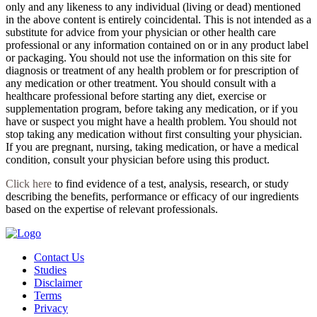
only and any likeness to any individual (living or dead) mentioned
in the above content is entirely coincidental. This is not intended as a
substitute for advice from your physician or other health care
professional or any information contained on or in any product label
or packaging. You should not use the information on this site for
diagnosis or treatment of any health problem or for prescription of
any medication or other treatment. You should consult with a
healthcare professional before starting any diet, exercise or
supplementation program, before taking any medication, or if you
have or suspect you might have a health problem. You should not
stop taking any medication without first consulting your physician.
If you are pregnant, nursing, taking medication, or have a medical
condition, consult your physician before using this product.
Click here
to find evidence of a test, analysis, research, or study
describing the benefits, performance or efficacy of our ingredients
based on the expertise of relevant professionals.
Contact Us
Studies
Disclaimer
Terms
Privacy