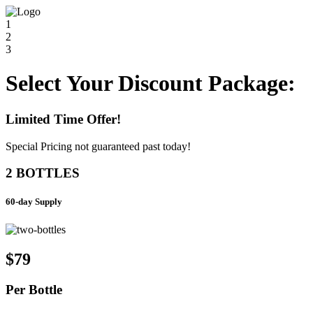
1
2
3
Select Your Discount Package:
Limited Time Offer!
Special Pricing not guaranteed past today!
2 BOTTLES
60-day Supply
$79
Per
Bottle