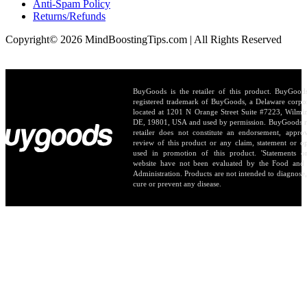
Anti-Spam Policy
Returns/Refunds
Copyright© 2026 MindBoostingTips.com | All Rights Reserved
BuyGoods is the retailer of this product. BuyGood
registered trademark of BuyGoods, a Delaware corpo
located at 1201 N Orange Street Suite #7223, Wilmi
DE, 19801, USA and used by permission. BuyGoods r
retailer does not constitute an endorsement, appro
review of this product or any claim, statement or o
used in promotion of this product. 'Statements o
website have not been evaluated by the Food and
Administration. Products are not intended to diagnose, 
cure or prevent any disease.