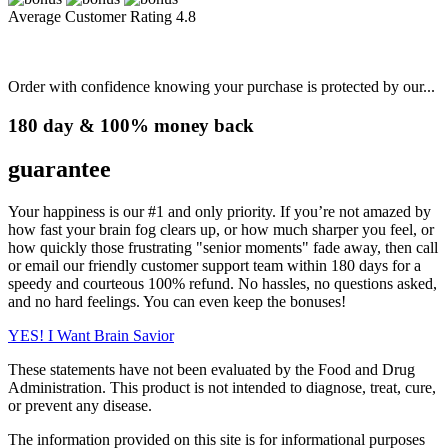
Average Customer Rating
4.8
Order with confidence knowing your purchase is protected by our...
180 day & 100% money back
guarantee
Your happiness is our #1 and only priority. If you’re not amazed by
how fast your brain fog clears up, or how much sharper you feel, or
how quickly those frustrating "senior moments" fade away, then call
or email our friendly customer support team within 180 days for a
speedy and courteous 100% refund. No hassles, no questions asked,
and no hard feelings. You can even keep the bonuses!
YES!
I Want Brain Savior
These statements have not been evaluated by the Food and Drug
Administration. This product is not intended to diagnose, treat, cure,
or prevent any disease.
The information provided on this site is for informational purposes