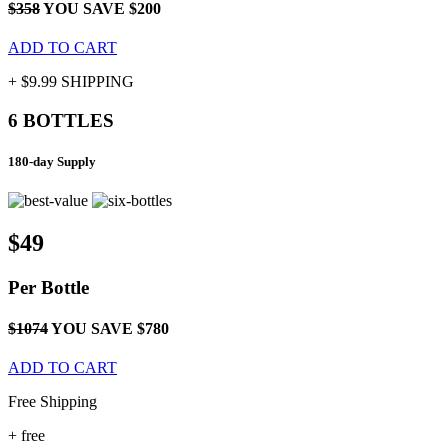
$358
YOU SAVE $200
ADD TO CART
+ $9.99 SHIPPING
6 BOTTLES
180-day Supply
$49
Per
Bottle
$1074
YOU SAVE $780
ADD TO CART
Free Shipping
+
free